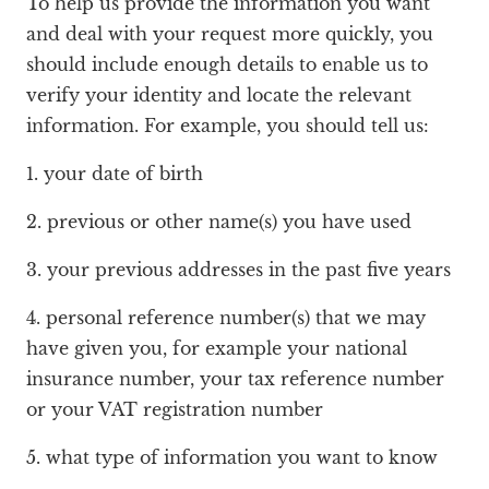
To help us provide the information you want
and deal with your request more quickly, you
should include enough details to enable us to
verify your identity and locate the relevant
information. For example, you should tell us:
1. your date of birth
2. previous or other name(s) you have used
3. your previous addresses in the past five years
4. personal reference number(s) that we may
have given you, for example your national
insurance number, your tax reference number
or your VAT registration number
5. what type of information you want to know