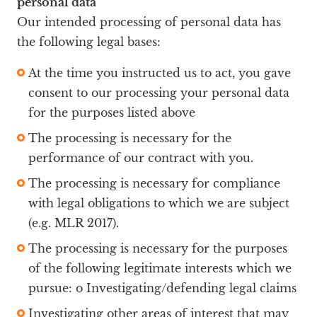
personal data
Our intended processing of personal data has
the following legal bases:
At the time you instructed us to act, you gave
consent to our processing your personal data
for the purposes listed above
The processing is necessary for the
performance of our contract with you.
The processing is necessary for compliance
with legal obligations to which we are subject
(e.g. MLR 2017).
The processing is necessary for the purposes
of the following legitimate interests which we
pursue: o Investigating/defending legal claims
Investigating other areas of interest that may