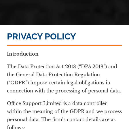
PRIVACY POLICY
Introduction
The Data Protection Act 2018 (“DPA 2018”) and
the General Data Protection Regulation
(“GDPR”) impose certain legal obligations in
connection with the processing of personal data.
Office Support Limited is a data controller
within the meaning of the GDPR and we process
personal data. The firm’s contact details are as
follows: