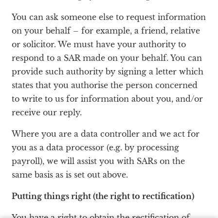
You can ask someone else to request information
on your behalf – for example, a friend, relative
or solicitor. We must have your authority to
respond to a SAR made on your behalf. You can
provide such authority by signing a letter which
states that you authorise the person concerned
to write to us for information about you, and/or
receive our reply.
Where you are a data controller and we act for
you as a data processor (e.g. by processing
payroll), we will assist you with SARs on the
same basis as is set out above.
Putting things right (the right to rectification)
You have a right to obtain the rectification of