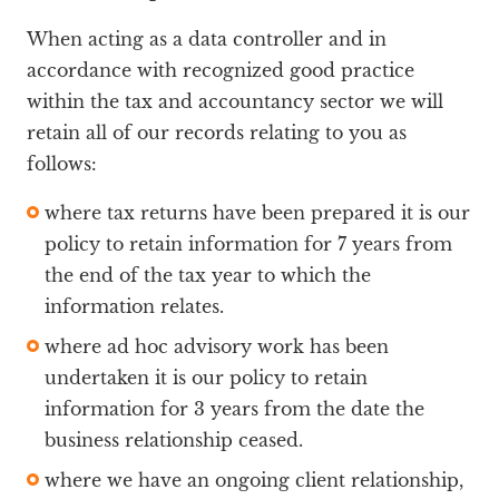
When acting as a data controller and in
accordance with recognized good practice
within the tax and accountancy sector we will
retain all of our records relating to you as
follows:
where tax returns have been prepared it is our
policy to retain information for 7 years from
the end of the tax year to which the
information relates.
where ad hoc advisory work has been
undertaken it is our policy to retain
information for 3 years from the date the
business relationship ceased.
where we have an ongoing client relationship,