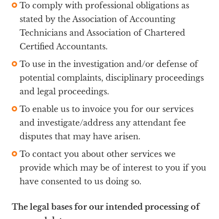
To comply with professional obligations as
stated by the Association of Accounting
Technicians and Association of Chartered
Certified Accountants.
To use in the investigation and/or defense of
potential complaints, disciplinary proceedings
and legal proceedings.
To enable us to invoice you for our services
and investigate/address any attendant fee
disputes that may have arisen.
To contact you about other services we
provide which may be of interest to you if you
have consented to us doing so.
The legal bases for our intended processing of