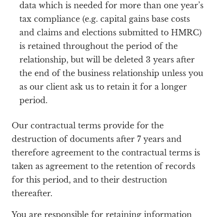
data which is needed for more than one year’s
tax compliance (e.g. capital gains base costs
and claims and elections submitted to HMRC)
is retained throughout the period of the
relationship, but will be deleted 3 years after
the end of the business relationship unless you
as our client ask us to retain it for a longer
period.
Our contractual terms provide for the
destruction of documents after 7 years and
therefore agreement to the contractual terms is
taken as agreement to the retention of records
for this period, and to their destruction
thereafter.
You are responsible for retaining information