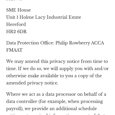
SME House
Unit 1 Holme Lacy Industrial Estate
Hereford
HR2 6DR
Data Protection Office: Philip Rowberry ACCA
FMAAT
We may amend this privacy notice from time to
time. If we do so, we will supply you with and/or
otherwise make available to you a copy of the
amended privacy notice.
Where we act as a data processor on behalf of a
data controller (for example, when processing
payroll), we provide an additional schedule