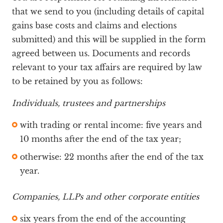
that we send to you (including details of capital
gains base costs and claims and elections
submitted) and this will be supplied in the form
agreed between us. Documents and records
relevant to your tax affairs are required by law
to be retained by you as follows:
Individuals, trustees and partnerships
with trading or rental income: five years and
10 months after the end of the tax year;
otherwise: 22 months after the end of the tax
year.
Companies, LLPs and other corporate entities
six years from the end of the accounting