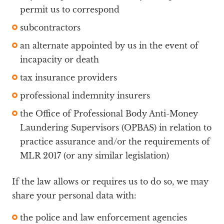
permit us to correspond
subcontractors
an alternate appointed by us in the event of
incapacity or death
tax insurance providers
professional indemnity insurers
the Office of Professional Body Anti-Money
Laundering Supervisors (OPBAS) in relation to
practice assurance and/or the requirements of
MLR 2017 (or any similar legislation)
If the law allows or requires us to do so, we may
share your personal data with:
the police and law enforcement agencies