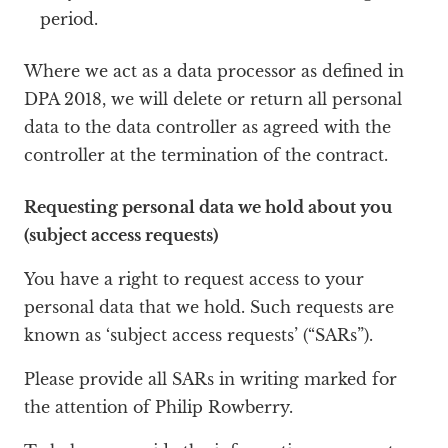
period.
Where we act as a data processor as defined in
DPA 2018, we will delete or return all personal
data to the data controller as agreed with the
controller at the termination of the contract.
Requesting personal data we hold about you
(subject access requests)
You have a right to request access to your
personal data that we hold. Such requests are
known as ‘subject access requests’ (“SARs”).
Please provide all SARs in writing marked for
the attention of Philip Rowberry.