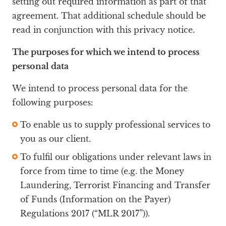
setting out required information as part of that
agreement. That additional schedule should be
read in conjunction with this privacy notice.
The purposes for which we intend to process
personal data
We intend to process personal data for the
following purposes:
To enable us to supply professional services to
you as our client.
To fulfil our obligations under relevant laws in
force from time to time (e.g. the Money
Laundering, Terrorist Financing and Transfer
of Funds (Information on the Payer)
Regulations 2017 (“MLR 2017”)).