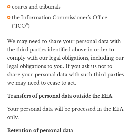
courts and tribunals
the Information Commissioner’s Office
(“ICO”)
We may need to share your personal data with
the third parties identified above in order to
comply with our legal obligations, including our
legal obligations to you. If you ask us not to
share your personal data with such third parties
we may need to cease to act.
Transfers of personal data outside the EEA
Your personal data will be processed in the EEA
only.
Retention of personal data