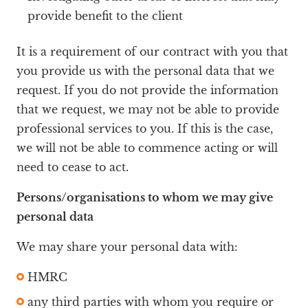
provide benefit to the client
It is a requirement of our contract with you that
you provide us with the personal data that we
request. If you do not provide the information
that we request, we may not be able to provide
professional services to you. If this is the case,
we will not be able to commence acting or will
need to cease to act.
Persons/organisations to whom we may give
personal data
We may share your personal data with:
HMRC
any third parties with whom you require or