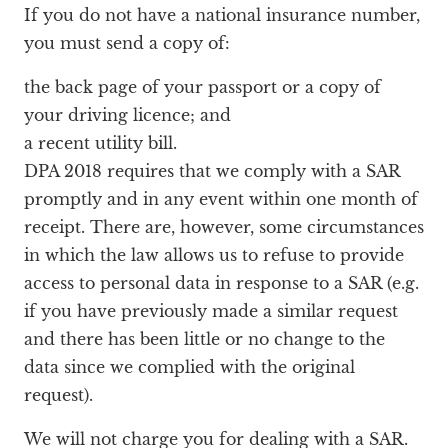
If you do not have a national insurance number,
you must send a copy of:
the back page of your passport or a copy of
your driving licence; and
a recent utility bill.
DPA 2018 requires that we comply with a SAR
promptly and in any event within one month of
receipt. There are, however, some circumstances
in which the law allows us to refuse to provide
access to personal data in response to a SAR (e.g.
if you have previously made a similar request
and there has been little or no change to the
data since we complied with the original
request).
We will not charge you for dealing with a SAR.