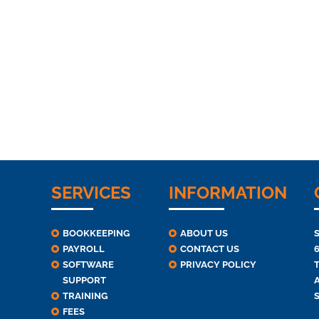
SERVICES
INFORMATION
BOOKKEEPING
ABOUT US
PAYROLL
CONTACT US
SOFTWARE
PRIVACY POLICY
T
SUPPORT
TRAINING
FEES