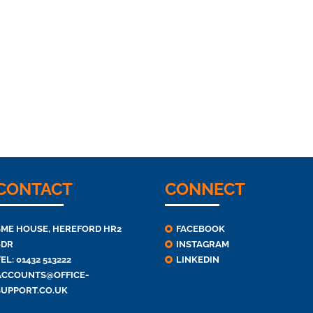
CONTACT
CONNECT
SME HOUSE, HEREFORD HR2
FACEBOOK
6DR
INSTAGRAM
EL: 01432 513222
LINKEDIN
ACCOUNTS@OFFICE-
SUPPORT.CO.UK