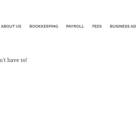
ABOUT US
BOOKKEEPING
PAYROLL
FEES
BUSINESS A
’t have to!