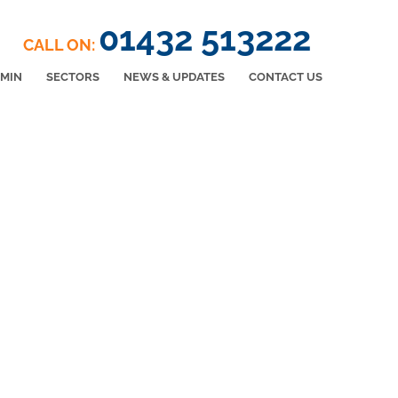
01432 513222
CALL ON:
DMIN
SECTORS
NEWS & UPDATES
CONTACT US