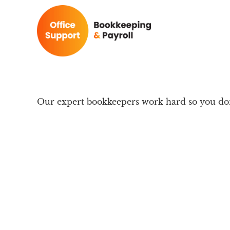
Our expert bookkeepers work hard so you don